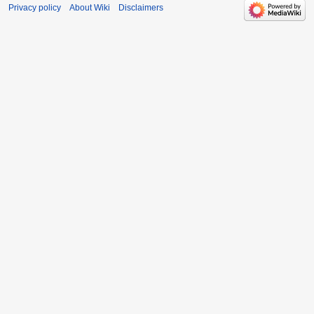
Privacy policy
About Wiki
Disclaimers