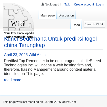
Not logged in
Talk
Create account
Log in
Main page
Discussion
Search
Read
salesmanwiki.com
Kunci Sederhana Untuk prediksi togel
china Terungkap
April 23, 2025
Wiki Article
Prediksi Top Remember to be encouraged that LiteSpeed
Technologies Inc. will not be a web hosting firm and,
therefore, has no Management around content material
identified on This page.
read more
This page was last modified on 23 April 2025, at 5:40 am.